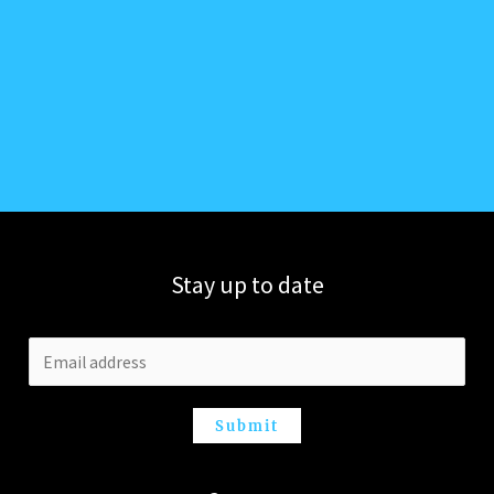
Stay up to date
Submit