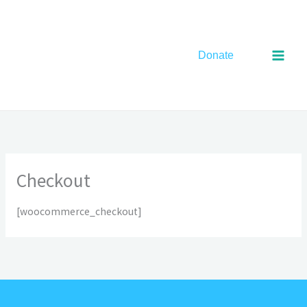
Skip
to
content
Donate
Checkout
[woocommerce_checkout]