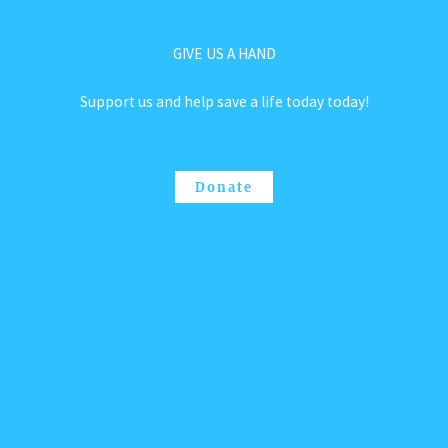
GIVE US A HAND
Support us and help save a life today today!
Donate