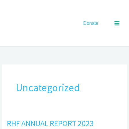
Skip
to
content
Donate
Uncategorized
RHF ANNUAL REPORT 2023
RHF