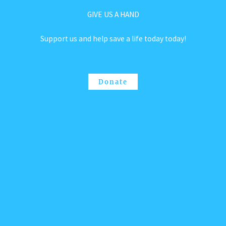
GIVE US A HAND
Support us and help save a life today today!
Donate