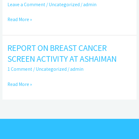
ANNUAL
Leave a Comment
/
Uncategorized
/
admin
REPORT
2023
Read More »
REPORT ON BREAST CANCER
REPORT
ON
SCREEN ACTIVITY AT ASHAIMAN
BREAST
1 Comment
/
Uncategorized
/
admin
CANCER
SCREEN
Read More »
ACTIVITY
AT
ASHAIMAN