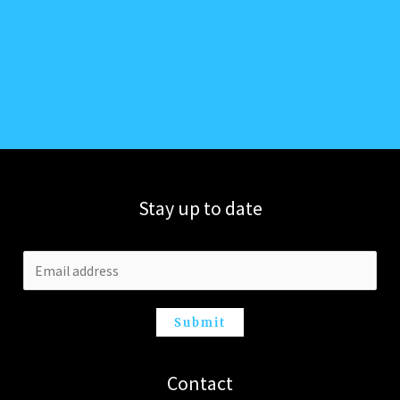
Stay up to date
Submit
Contact